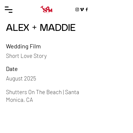
ALEX + MADDIE
Wedding Film
Short Love Story
Date
August 2025
Shutters On The Beach | Santa
Monica, CA