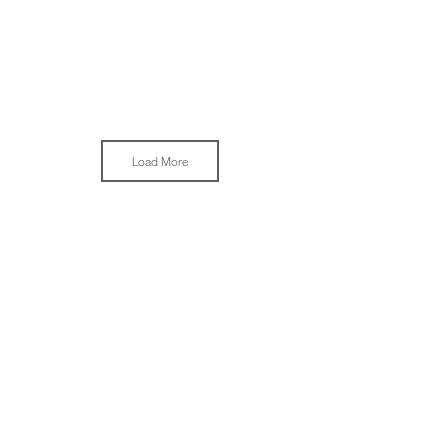
Load More