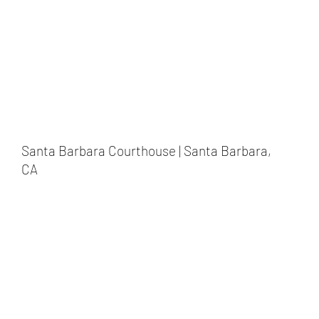
Santa Barbara Courthouse | Santa Barbara,
CA