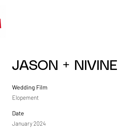
JASON + NIVINE
Wedding Film
Elopement
Date
January 2024